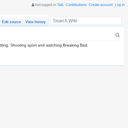
Not logged in
Talk
Contributions
Create account
Log in
Edit source
View history
nitting, Shooting sport and watching Breaking Bad.