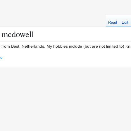
Read
Edit
a mcdowell
ld from Best, Netherlands. My hobbies include (but are not limited to) K
fo