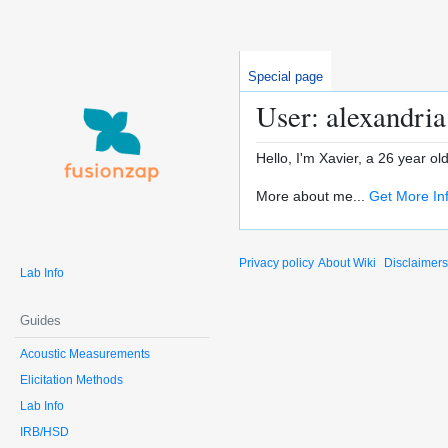
Special page
User: alexandri
Hello, I'm Xavier, a 26 year o
More about me...
Get More In
Privacy policy
About Wiki
Disclaimers
Lab Info
Guides
Acoustic Measurements
Elicitation Methods
Lab Info
IRB/HSD