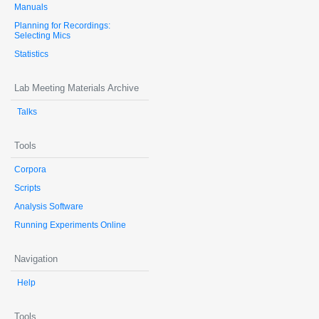
Manuals
Planning for Recordings:
Selecting Mics
Statistics
Lab Meeting Materials Archive
Talks
Tools
Corpora
Scripts
Analysis Software
Running Experiments Online
Navigation
Help
Tools