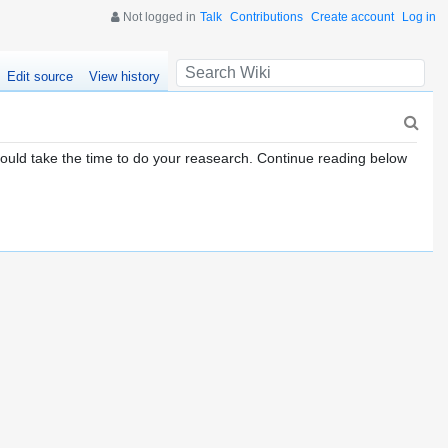
Not logged in
Talk
Contributions
Create account
Log in
Edit source
View history
ould take the time to do your reasearch. Continue reading below