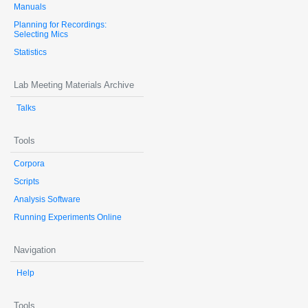
Manuals
Planning for Recordings:
Selecting Mics
Statistics
Lab Meeting Materials Archive
Talks
Tools
Corpora
Scripts
Analysis Software
Running Experiments Online
Navigation
Help
Tools