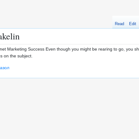
Read
Edit
akelin
net Marketing Success Even though you might be rearing to go, you sh
s on the subject.
азол