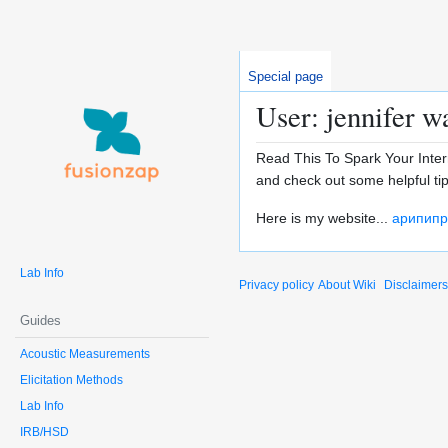
Special page
User: jennifer w
Read This To Spark Your Inter
and check out some helpful tip
Here is my website...
арипипр
Lab Info
Privacy policy
About Wiki
Disclaimers
Guides
Acoustic Measurements
Elicitation Methods
Lab Info
IRB/HSD